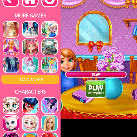
MORE GAMES
LOAD MORE
CHARACTERS