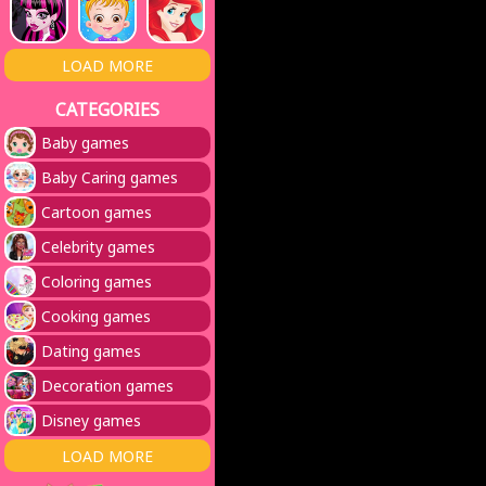
LOAD MORE
CATEGORIES
Baby games
Baby Caring games
Cartoon games
Celebrity games
Coloring games
Cooking games
Dating games
Decoration games
Disney games
LOAD MORE