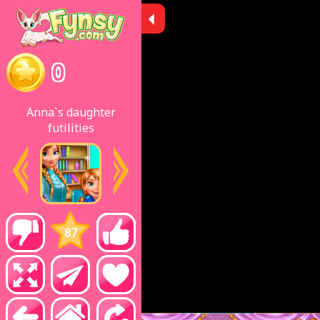
0
Anna`s daughter
futilities
87