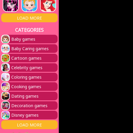
LOAD MORE
CATEGORIES
Baby games
Baby Caring games
Cartoon games
Celebrity games
Coloring games
Cooking games
Dating games
Decoration games
Disney games
LOAD MORE