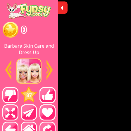
0
Barbara Skin Care and
Dress Up
87