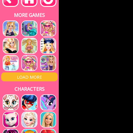
MORE GAMES
LOAD MORE
CHARACTERS