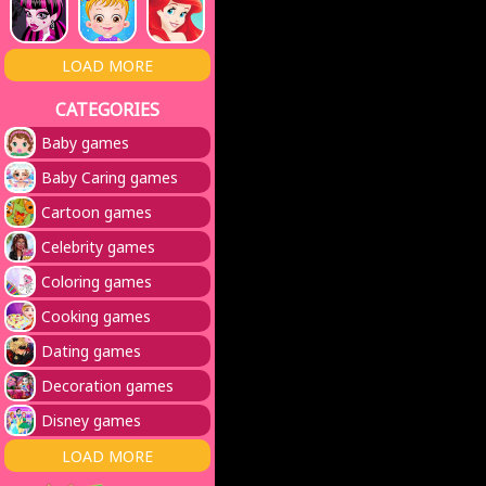
LOAD MORE
CATEGORIES
Baby games
Baby Caring games
Cartoon games
Celebrity games
Coloring games
Cooking games
Dating games
Decoration games
Disney games
LOAD MORE