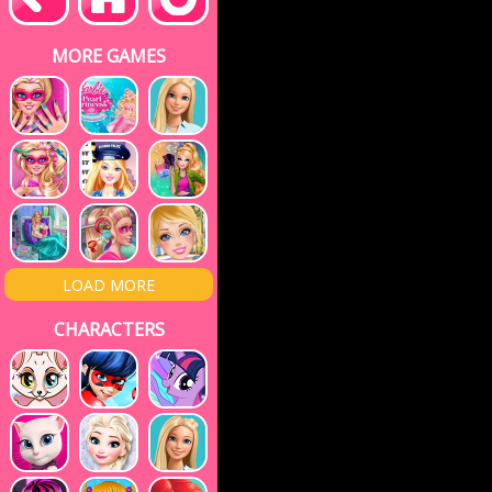
MORE GAMES
LOAD MORE
CHARACTERS