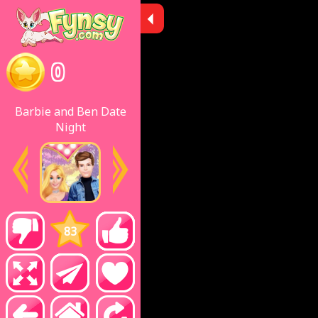
0
Barbie and Ben Date
Night
83