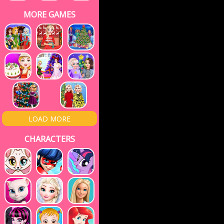
MORE GAMES
LOAD MORE
CHARACTERS