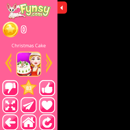
0
Christmas Cake
83