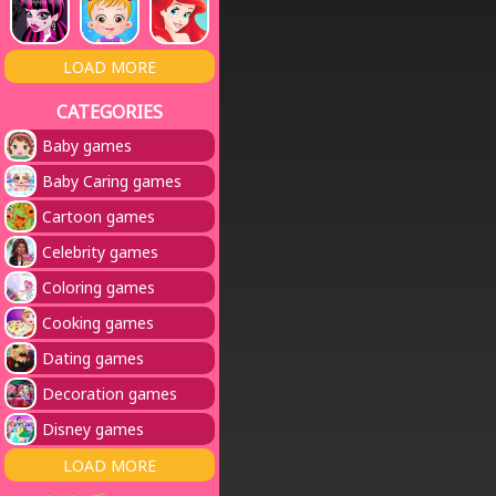
LOAD MORE
CATEGORIES
Baby games
Baby Caring games
Cartoon games
Celebrity games
Coloring games
Cooking games
Dating games
Decoration games
Disney games
LOAD MORE