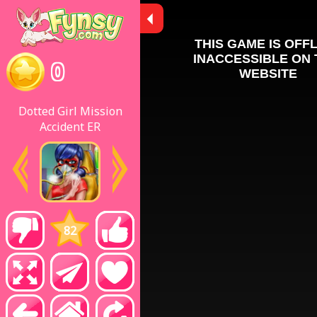
0
Dotted Girl Mission
Accident ER
82