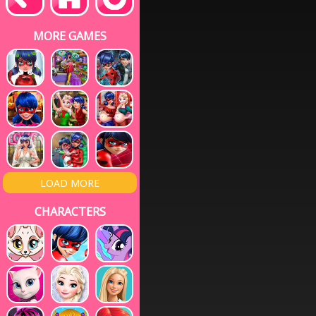
MORE GAMES
LOAD MORE
CHARACTERS