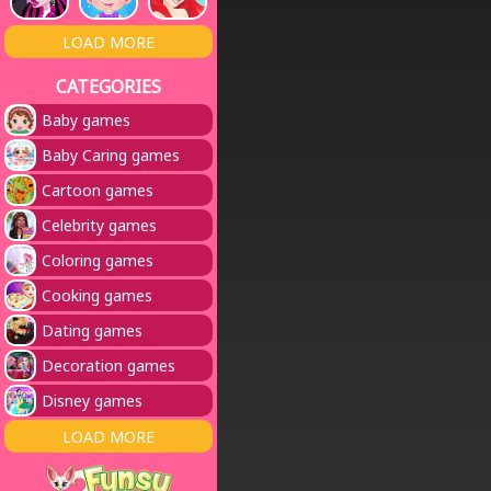
LOAD MORE
CATEGORIES
Baby games
Baby Caring games
Cartoon games
Celebrity games
Coloring games
Cooking games
Dating games
Decoration games
Disney games
LOAD MORE