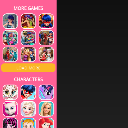
MORE GAMES
LOAD MORE
CHARACTERS