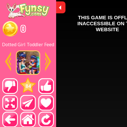
0
Dotted Girl Toddler Feed
84