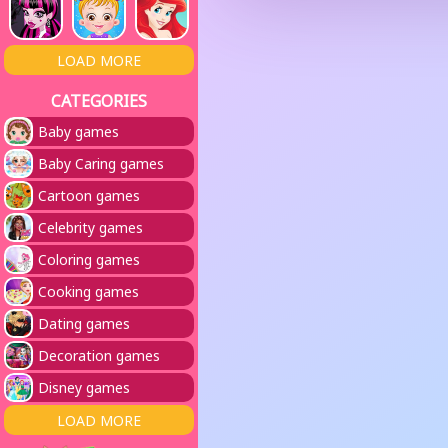
LOAD MORE
CATEGORIES
Baby games
Baby Caring games
Cartoon games
Celebrity games
Coloring games
Cooking games
Dating games
Decoration games
Disney games
LOAD MORE