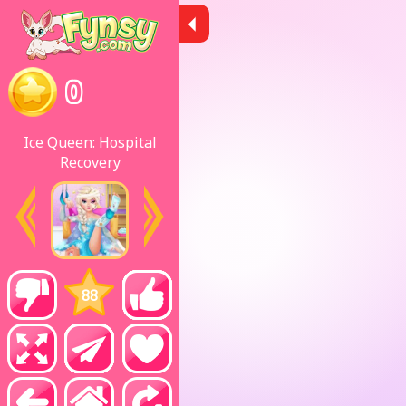
0
Ice Queen: Hospital
Recovery
88