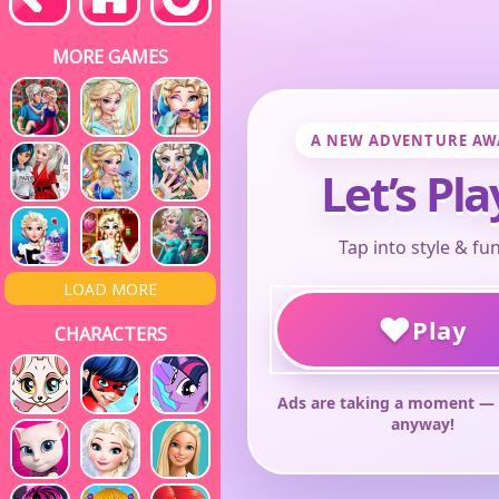
MORE GAMES
LOAD MORE
CHARACTERS