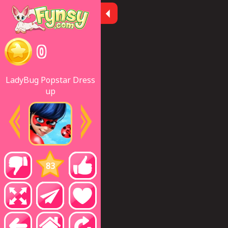
0
LadyBug Popstar Dress
up
83