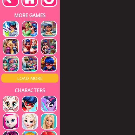
MORE GAMES
LOAD MORE
CHARACTERS