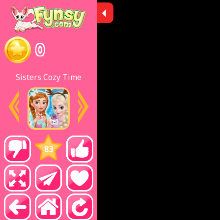
0
Sisters Cozy Time
83