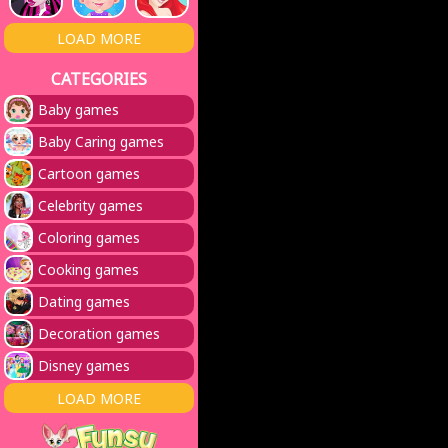
LOAD MORE
CATEGORIES
Baby games
Baby Caring games
Cartoon games
Celebrity games
Coloring games
Cooking games
Dating games
Decoration games
Disney games
LOAD MORE