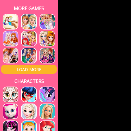
MORE GAMES
LOAD MORE
CHARACTERS