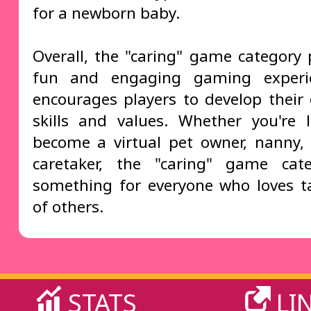
for a newborn baby.
Overall, the "caring" game category 
fun and engaging gaming experi
encourages players to develop their 
skills and values. Whether you're 
become a virtual pet owner, nanny,
caretaker, the "caring" game cat
something for everyone who loves t
of others.
STATS
LI