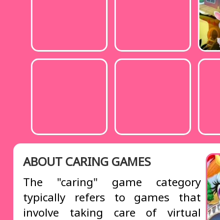
ABOUT CARING GAMES
The "caring" game category
typically refers to games that
involve taking care of virtual