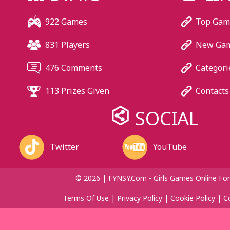
922 Games
Top Gam
831 Players
New Ga
476 Comments
Categori
113 Prizes Given
Contacts
SOCIAL
Twitter
YouTube
© 2026 | FYNSY.com - Girls Games Online For
Terms Of Use
|
Privacy Policy
|
Cookie Policy
|
C