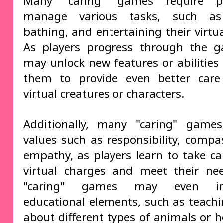
Many "caring" games require p
manage various tasks, such as
bathing, and entertaining their virtu
As players progress through the g
may unlock new features or abilities 
them to provide even better care 
virtual creatures or characters.
Additionally, many "caring" game
values such as responsibility, compa
empathy, as players learn to take car
virtual charges and meet their ne
"caring" games may even inc
educational elements, such as teachi
about different types of animals or h