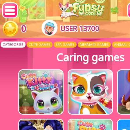
0
USER 13700
CATEGORIES
CUTE GAMES
SPA GAMES
MERMAID GAMES
ANIMAL 
Caring games