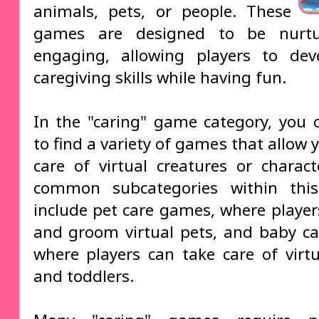
animals, pets, or people. These
games are designed to be nurt
engaging, allowing players to dev
caregiving skills while having fun.
In the "caring" game category, you 
to find a variety of games that allow 
care of virtual creatures or charac
common subcategories within this
include pet care games, where player
and groom virtual pets, and baby c
where players can take care of virtu
and toddlers.