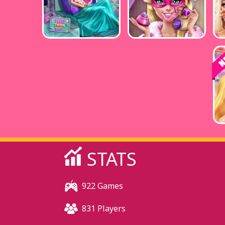
STATS
922 Games
831 Players