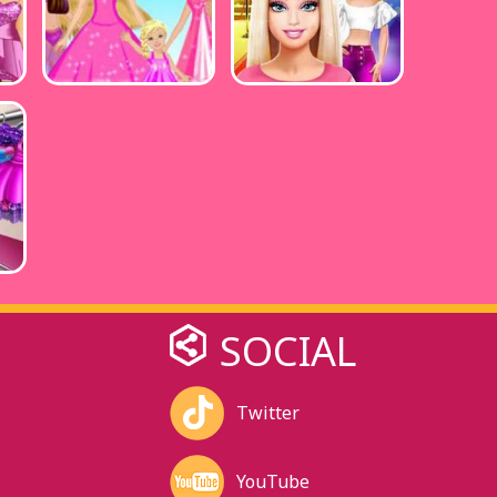
SOCIAL
Twitter
YouTube