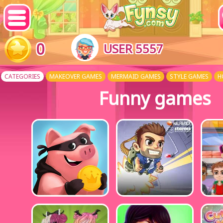
0
USER 5557
CATEGORIES
MAKEOVER GAMES
MERMAID GAMES
STYLE GAMES
H
Funny games